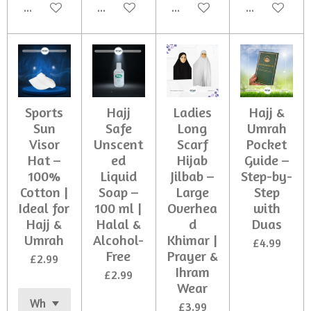
Add to cart
Add to cart
Add to cart
Add to cart
Sports
Hajj
Ladies
Hajj &
Sun
Safe
Long
Umrah
Visor
Unscent
Scarf
Pocket
Hat –
ed
Hijab
Guide –
100%
Liquid
Jilbab –
Step-by-
Cotton |
Soap –
Large
Step
Ideal for
100 ml |
Overhea
with
Hajj &
Halal &
d
Duas
Umrah
Alcohol-
Khimar |
£4.99
Free
Prayer &
£2.99
Ihram
£2.99
Wear
£3.99