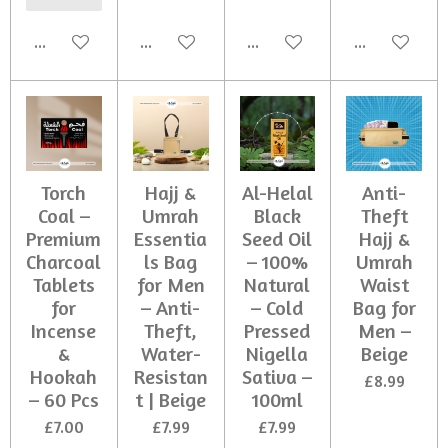
Add to cart
Add to cart
Add to cart
Add to cart
Torch
Hajj &
Al-Helal
Anti-
Coal –
Umrah
Black
Theft
Premium
Essentia
Seed Oil
Hajj &
Charcoal
ls Bag
– 100%
Umrah
Tablets
for Men
Natural
Waist
for
– Anti-
– Cold
Bag for
Incense
Theft,
Pressed
Men –
&
Water-
Nigella
Beige
Hookah
Resistan
Sativa –
£8.99
– 60 Pcs
t | Beige
100ml
£7.00
£7.99
£7.99