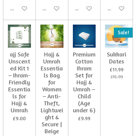
Add to cart
Add to cart
Add to cart
Add to cart
Sale!
ajj Safe
Hajj &
Premium
Sukkari
Unscent
Umrah
Cotton
Dates
ed Kit 1
Essentia
Ihram
£11.99
– Ihram-
ls Bag
Set for
£15.99
Friendly
for
Hajj &
Essentia
Women
Umrah –
ls for
– Anti-
Child
Hajj &
Theft,
(Age
Umrah
Lightwei
under 6)
ght &
£9.00
£9.99
Secure |
Beige