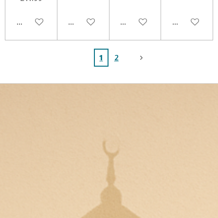
Add to cart
Add to cart
Add to cart
Add to cart
1
2