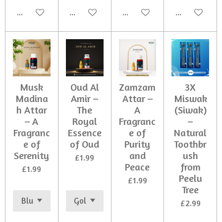
Add to cart
Add to cart
Add to cart
Add to cart
Musk
Oud Al
Zamzam
3X
Madina
Amir –
Attar –
Miswak
h Attar
The
A
(Siwak)
– A
Royal
Fragranc
–
Fragranc
Essence
e of
Natural
e of
of Oud
Purity
Toothbr
Serenity
and
ush
£1.99
Peace
from
£1.99
Peelu
£1.99
Tree
£2.99