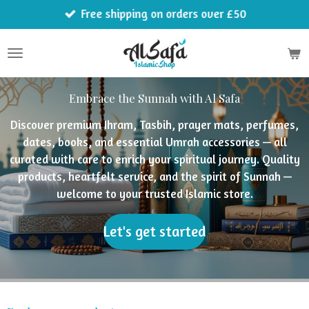
Free shipping on orders over £50
Skip
to
main
content
Embrace the Sunnah with Al Safa
Discover premium Ihram, Tasbih, prayer mats, perfumes,
dates, books, and essential Umrah accessories — all
curated with care to enrich your spiritual journey. Quality
products, heartfelt service, and the spirit of Sunnah —
welcome to your trusted Islamic store.
Let's get started