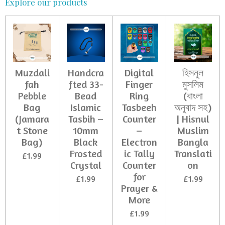
Explore our products
Muzdali
Handcra
Digital
হিসনুল
fah
fted 33-
Finger
মুসলিম
Pebble
Bead
Ring
(বাংলা
Bag
Islamic
Tasbeeh
অনুবাদ সহ)
(Jamara
Tasbih –
Counter
| Hisnul
t Stone
10mm
–
Muslim
Bag)
Black
Electron
Bangla
Frosted
ic Tally
Translati
£1.99
Crystal
Counter
on
for
£1.99
£1.99
Prayer &
More
£1.99