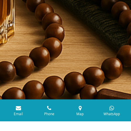
Email
Phone
Map
WhatsApp