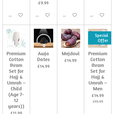
£9.99
Add to cart
Add to cart
Add to cart
Add to cart
Special
Offer
Premium
Awja
Mejdoul
Premium
Cotton
Dates
Cotton
£14.99
Ihram
Ihram
£14.99
Set for
Set for
Hajj &
Hajj &
Umrah –
Umrah –
Child
Men
(Age 7-
£14.99
12
£19.99
years))
£11.99