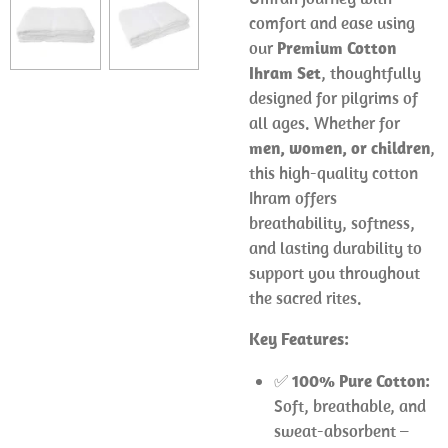
comfort and ease using
our
Premium Cotton
Ihram Set
, thoughtfully
designed for pilgrims of
all ages. Whether for
men, women, or children
,
this high-quality cotton
Ihram offers
breathability, softness,
and lasting durability to
support you throughout
the sacred rites.
Key Features:
✅
100% Pure Cotton:
Soft, breathable, and
sweat-absorbent –