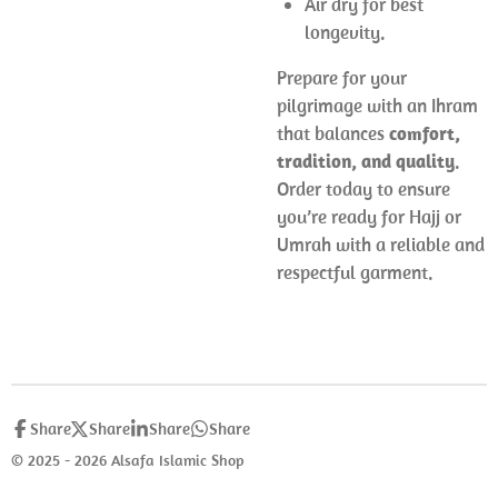
Air dry for best
longevity.
Prepare for your
pilgrimage with an Ihram
that balances
comfort,
tradition, and quality
.
Order today to ensure
you’re ready for Hajj or
Umrah with a reliable and
respectful garment.
Share
Share
Share
Share
© 2025 - 2026 Alsafa Islamic Shop