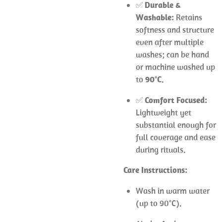
✅
Durable &
Washable:
Retains
softness and structure
even after multiple
washes; can be hand
or machine washed up
to
90°C
.
✅
Comfort Focused:
Lightweight yet
substantial enough for
full coverage and ease
during rituals.
Care Instructions:
Wash in warm water
(up to 90°C).