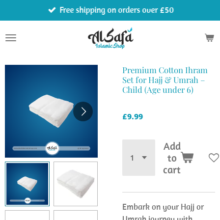
Free shipping on orders over £50
Skip
to
main
content
Premium Cotton Ihram
Set for Hajj & Umrah –
Child (Age under 6)
£9.99
Add
to
cart
Embark on your Hajj or
Umrah journey with