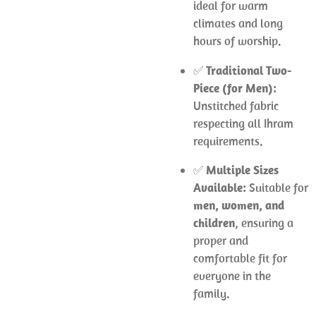
ideal for warm
climates and long
hours of worship.
✅
Traditional Two-
Piece (for Men):
Unstitched fabric
respecting all Ihram
requirements.
✅
Multiple Sizes
Available:
Suitable for
men, women, and
children
, ensuring a
proper and
comfortable fit for
everyone in the
family.